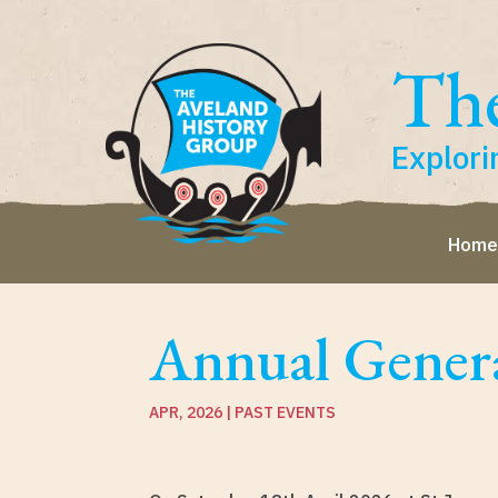
The
Explori
Hom
Annual Gener
APR, 2026
|
PAST EVENTS