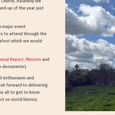
s Church, Aslackby we
und-up of the year just
om major event
ts to attend through the
 afoot which we would
nnual Report
,
Minutes
and
he documents).
ed enthusiasm and
ook forward to delivering
s all to get to know
ct on world history.