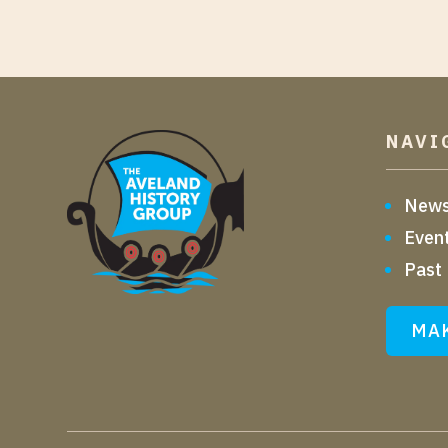
NAVI
New
Even
Past
MAK