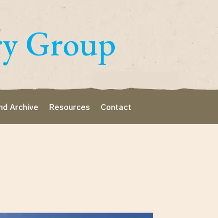
ry Group
nd Archive
Resources
Contact