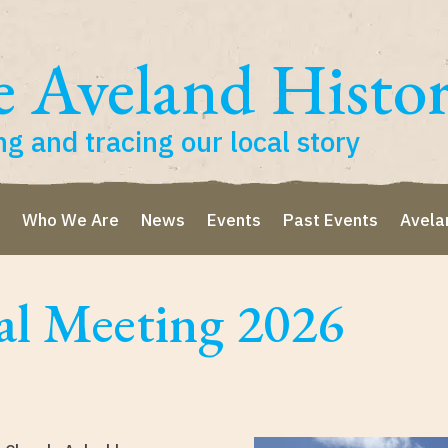
 Aveland Histo
ng and tracing our local story
e
Who We Are
News
Events
Past Events
Avela
al Meeting 2026