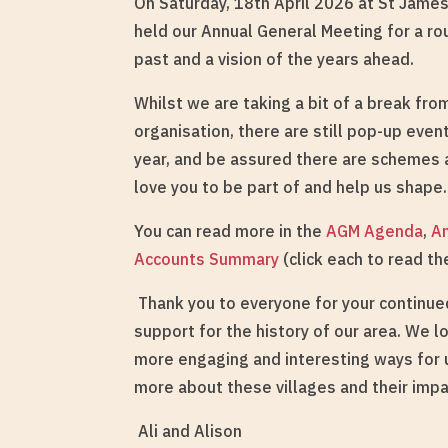
On Saturday, 18th April 2026 at St Jame
held our Annual General Meeting for a ro
past and a vision of the years ahead.
Whilst we are taking a bit of a break fr
organisation, there are still pop-up even
year, and be assured there are schemes
love you to be part of and help us shape.
You can read more in the
AGM Agenda
,
A
Accounts Summary
(click each to read t
Thank you to everyone for your continu
support for the history of our area. We l
more engaging and interesting ways for u
more about these villages and their impa
Ali and Alison