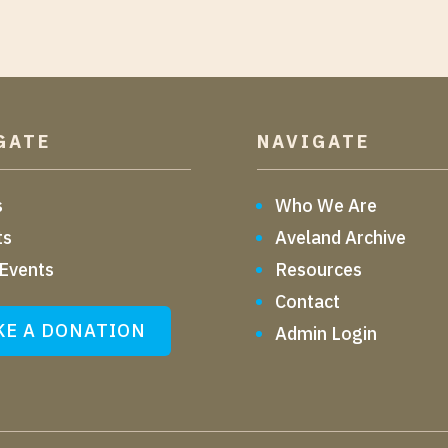
GATE
NAVIGATE
s
Who We Are
ts
Aveland Archive
 Events
Resources
Contact
E A DONATION
Admin Login