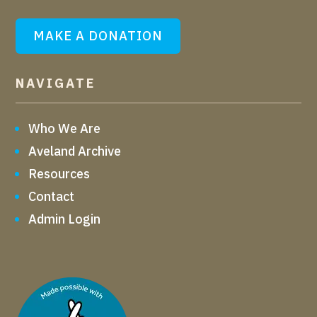
MAKE A DONATION
NAVIGATE
Who We Are
Aveland Archive
Resources
Contact
Admin Login