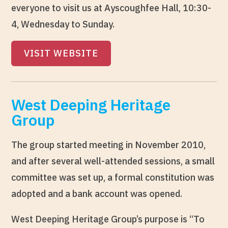
everyone to visit us at Ayscoughfee Hall, 10:30-
4, Wednesday to Sunday.
VISIT WEBSITE
West Deeping Heritage
Group
The group started meeting in November 2010,
and after several well-attended sessions, a small
committee was set up, a formal constitution was
adopted and a bank account was opened.
West Deeping Heritage Group’s purpose is “To