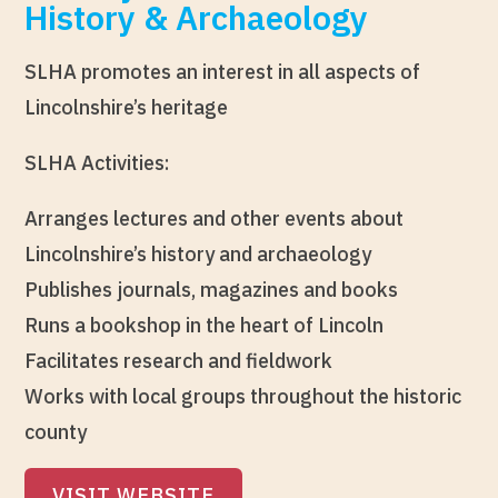
History & Archaeology
SLHA promotes an interest in all aspects of
Lincolnshire’s heritage
SLHA Activities:
Arranges lectures and other events about
Lincolnshire’s history and archaeology
Publishes journals, magazines and books
Runs a bookshop in the heart of Lincoln
Facilitates research and fieldwork
Works with local groups throughout the historic
county
VISIT WEBSITE