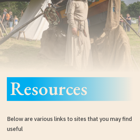
Resources
Below are various links to sites that you may find
useful