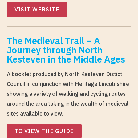
VISIT WEBSITE
The Medieval Trail – A
Journey through North
Kesteven in the Middle Ages
A booklet produced by North Kesteven Distict
Council in conjunction with Heritage Lincolnshire
showing a variety of walking and cycling routes
around the area taking in the wealth of medieval
sites available to view.
TO VIEW THE GUIDE