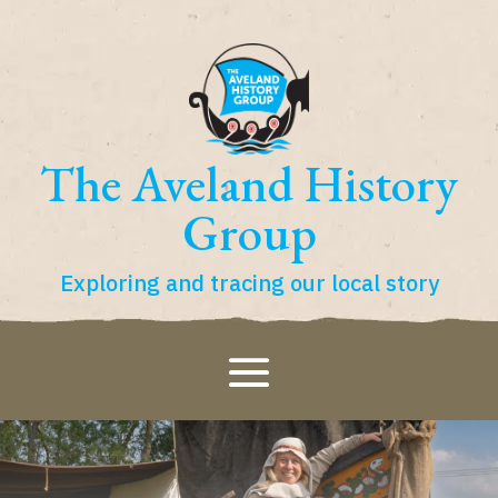
The Aveland History
Group
Exploring and tracing our local story