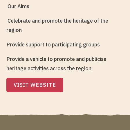
Our Aims
Celebrate and promote the heritage of the
region
Provide support to participating groups
Provide a vehicle to promote and publicise
heritage activities across the region.
VISIT WEBSITE