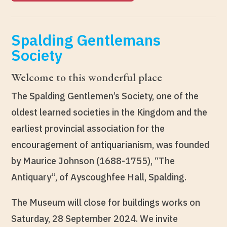
Spalding Gentlemans
Society
Welcome to this wonderful place
The Spalding Gentlemen’s Society, one of the
oldest learned societies in the Kingdom and the
earliest provincial association for the
encouragement of antiquarianism, was founded
by Maurice Johnson (1688-1755), “The
Antiquary”, of Ayscoughfee Hall, Spalding.
The Museum will close for buildings works on
Saturday, 28 September 2024. We invite