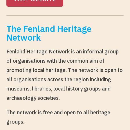
The Fenland Heritage
Network
Fenland Heritage Network is an informal group
of organisations with the common aim of
promoting local heritage. The network is open to
all organisations across the region including
museums, libraries, local history groups and
archaeology societies.
The network is free and open to all heritage
groups.