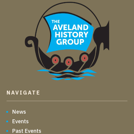
NAVIGATE
News
Events
Past Events