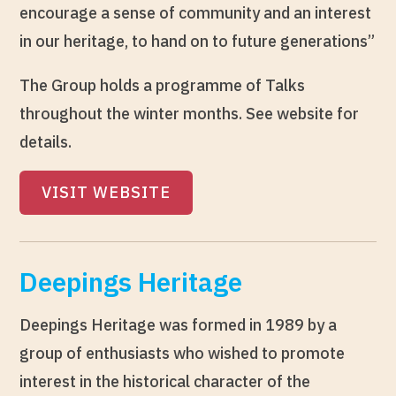
encourage a sense of community and an interest
in our heritage, to hand on to future generations”
The Group holds a programme of Talks
throughout the winter months. See website for
details.
VISIT WEBSITE
Deepings Heritage
Deepings Heritage was formed in 1989 by a
group of enthusiasts who wished to promote
interest in the historical character of the