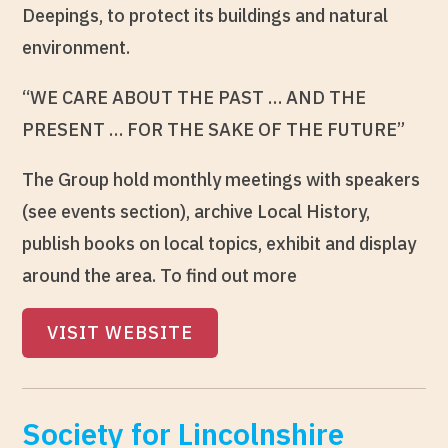
Deepings, to protect its buildings and natural
environment.
“WE CARE ABOUT THE PAST … AND THE
PRESENT … FOR THE SAKE OF THE FUTURE”
The Group hold monthly meetings with speakers
(see events section), archive Local History,
publish books on local topics, exhibit and display
around the area. To find out more
VISIT WEBSITE
Society for Lincolnshire