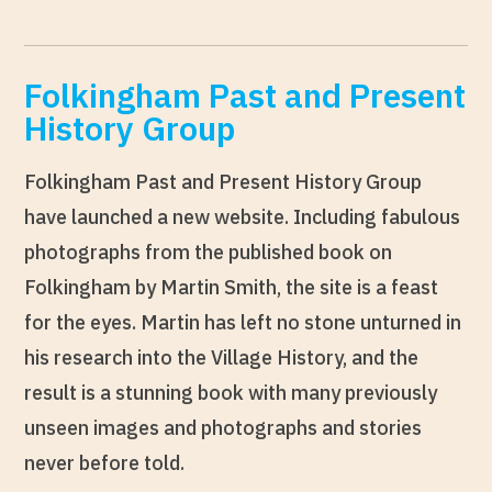
Folkingham Past and Present
History Group
Folkingham Past and Present History Group
have launched a new website. Including fabulous
photographs from the published book on
Folkingham by Martin Smith, the site is a feast
for the eyes. Martin has left no stone unturned in
his research into the Village History, and the
result is a stunning book with many previously
unseen images and photographs and stories
never before told.