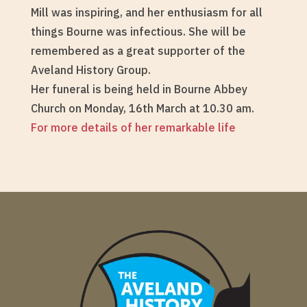
Mill was inspiring, and her enthusiasm for all
things Bourne was infectious. She will be
remembered as a great supporter of the
Aveland History Group.
Her funeral is being held in Bourne Abbey
Church on Monday, 16th March at 10.30 am.
For more details of her remarkable life