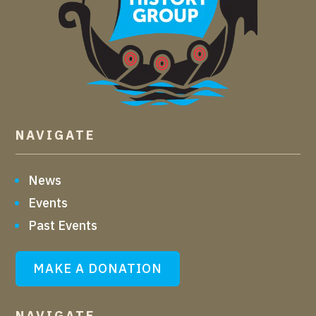
NAVIGATE
News
Events
Past Events
MAKE A DONATION
NAVIGATE