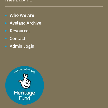
Who We Are
Aveland Archive
Resources
Contact
Admin Login