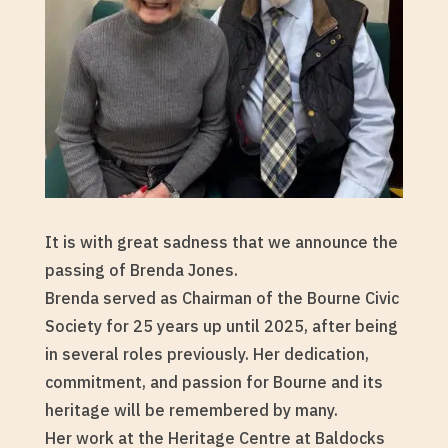
It is with great sadness that we announce the
passing of Brenda Jones.
Brenda served as Chairman of the Bourne Civic
Society for 25 years up until 2025, after being
in several roles previously. Her dedication,
commitment, and passion for Bourne and its
heritage will be remembered by many.
Her work at the Heritage Centre at Baldocks