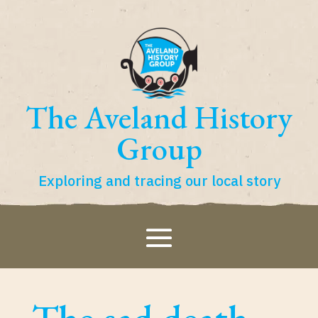
The Aveland History
Group
Exploring and tracing our local story