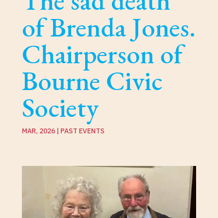
The sad death
of Brenda Jones.
Chairperson of
Bourne Civic
Society
MAR, 2026
|
PAST EVENTS